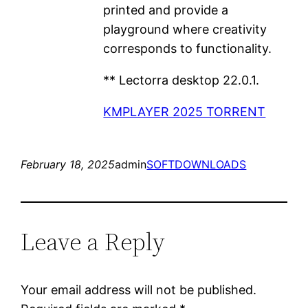
printed and provide a
playground where creativity
corresponds to functionality.
** Lectorra desktop 22.0.1.
KMPLAYER 2025 TORRENT
February 18, 2025
admin
SOFTDOWNLOADS
Leave a Reply
Your email address will not be published.