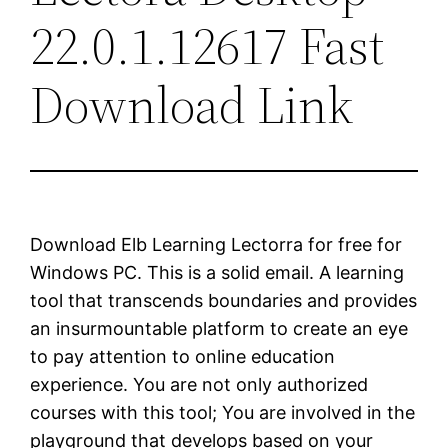
22.0.1.12617 Fast
Download Link
Download Elb Learning Lectorra for free for
Windows PC. This is a solid email. A learning
tool that transcends boundaries and provides
an insurmountable platform to create an eye
to pay attention to online education
experience. You are not only authorized
courses with this tool; You are involved in the
playground that develops based on your