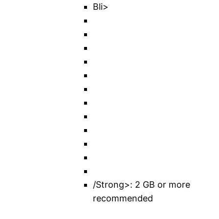
Bli>
/Strong>: 2 GB or more
recommended