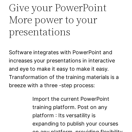
Give your PowerPoint
More power to your
presentations
Software integrates with PowerPoint and
increases your presentations in interactive
and eye to make it easy to make it easy.
Transformation of the training materials is a
breeze with a three -step process:
Import the current PowerPoint
training platform. Post on any
platform : Its versatility is
expanding to publish your courses
on any platform, providing flexibility