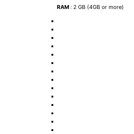
RAM
: 2 GB (4GB or more)