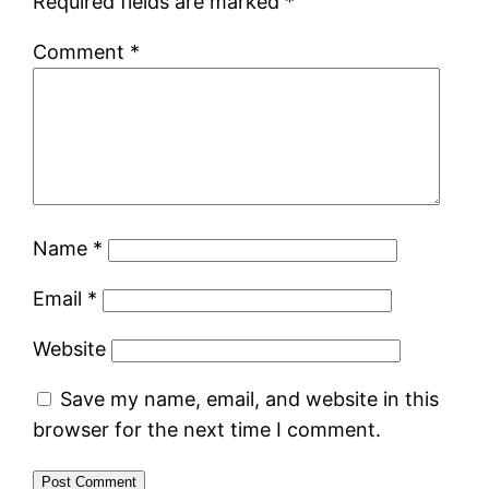
Required fields are marked
*
Comment
*
Name
*
Email
*
Website
Save my name, email, and website in this
browser for the next time I comment.