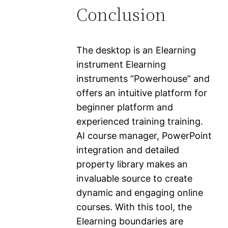
Conclusion
The desktop is an Elearning
instrument Elearning
instruments “Powerhouse” and
offers an intuitive platform for
beginner platform and
experienced training training.
AI course manager, PowerPoint
integration and detailed
property library makes an
invaluable source to create
dynamic and engaging online
courses. With this tool, the
Elearning boundaries are