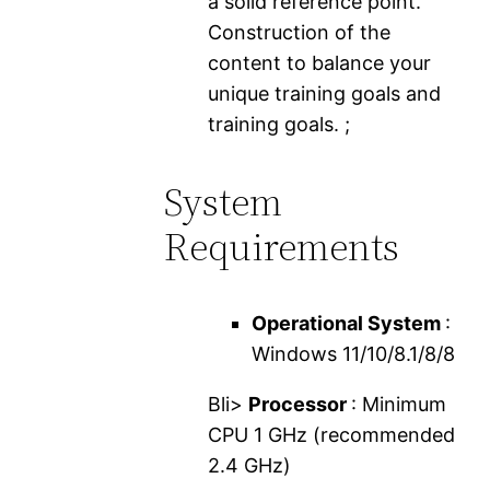
a solid reference point.
Construction of the
content to balance your
unique training goals and
training goals. ;
System
Requirements
Operational System
:
Windows 11/10/8.1/8/8
Bli>
Processor
: Minimum
CPU 1 GHz (recommended
2.4 GHz)