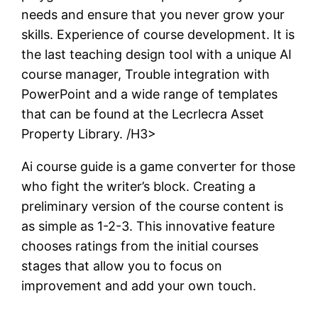
needs and ensure that you never grow your
skills. Experience of course development. It is
the last teaching design tool with a unique AI
course manager, Trouble integration with
PowerPoint and a wide range of templates
that can be found at the Lecrlecra Asset
Property Library. /H3>
Ai course guide is a game converter for those
who fight the writer’s block. Creating a
preliminary version of the course content is
as simple as 1-2-3. This innovative feature
chooses ratings from the initial courses
stages that allow you to focus on
improvement and add your own touch.