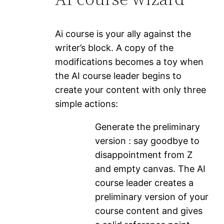
Ai course is your ally against the
writer’s block. A copy of the
modifications becomes a toy when
the AI ​​course leader begins to
create your content with only three
simple actions:
Generate the preliminary
version : say goodbye to
disappointment from Z
and empty canvas. The AI ​​
course leader creates a
preliminary version of your
course content and gives