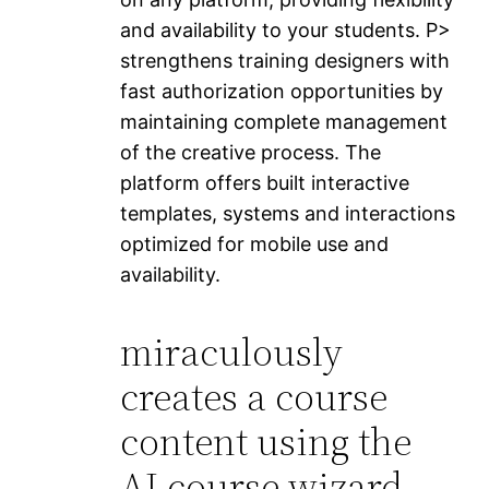
and availability to your students. P>
strengthens training designers with
fast authorization opportunities by
maintaining complete management
of the creative process. The
platform offers built interactive
templates, systems and interactions
optimized for mobile use and
availability.
miraculously
creates a course
content using the
AI ​​course wizard