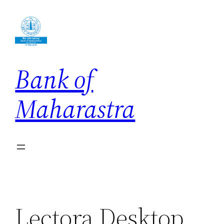
Skip
to
content
Bank of
Maharastra
Lectora Desktop