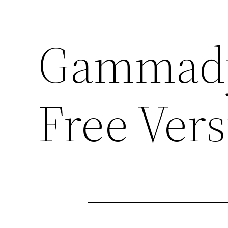
Gammady
Free Ver