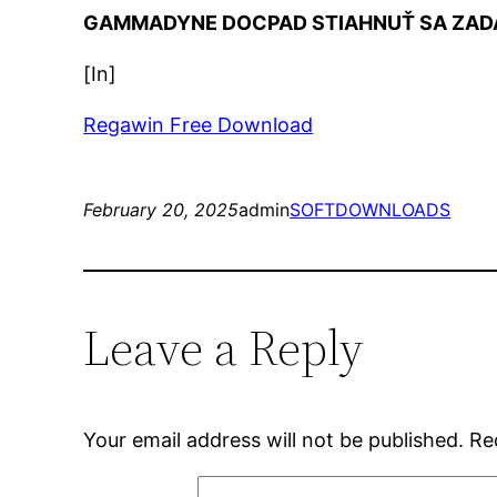
GAMMADYNE DOCPAD STIAHNUŤ SA ZAD
[In]
Regawin Free Download
February 20, 2025
admin
SOFTDOWNLOADS
Leave a Reply
Your email address will not be published.
Re