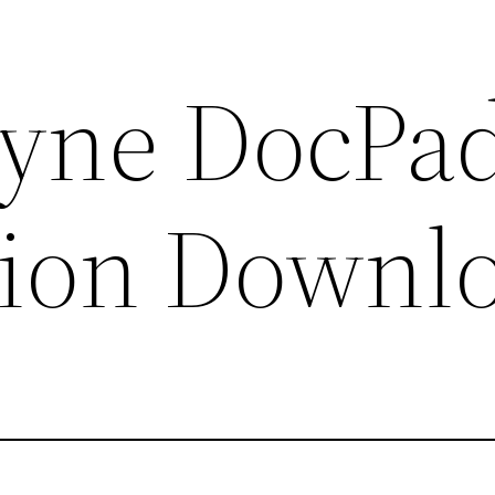
ne DocPa
sion Downl