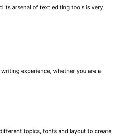
s arsenal of text editing tools is very
he writing experience, whether you are a
fferent topics, fonts and layout to create