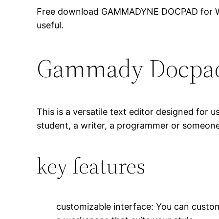
Free download GAMMADYNE DOCPAD for Windows
useful.
Gammady Docpa
This is a versatile text editor designed for
student, a writer, a programmer or someone
key features
customizable interface: You can custom