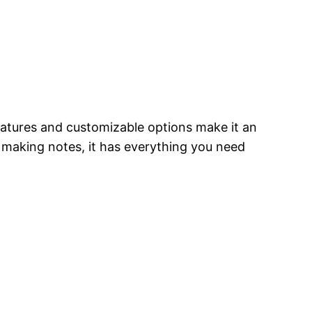
features and customizable options make it an
r making notes, it has everything you need