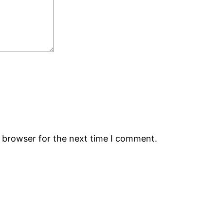
s browser for the next time I comment.