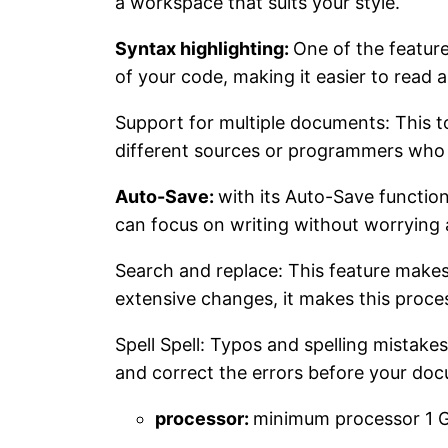
a workspace that suits your style.
Syntax highlighting:
One of the feature
of your code, making it easier to read
Support for multiple documents: This to
different sources or programmers who w
Auto-Save:
with its Auto-Save function
can focus on writing without worrying 
Search and replace: This feature makes
extensive changes, it makes this proces
Spell Spell: Typos and spelling mistakes
and correct the errors before your docu
processor:
minimum processor 1