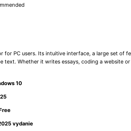
ecommended
or PC users. Its intuitive interface, a large set of 
e text. Whether it writes essays, coding a website o
ndows 10
025
Free
2025 vydanie