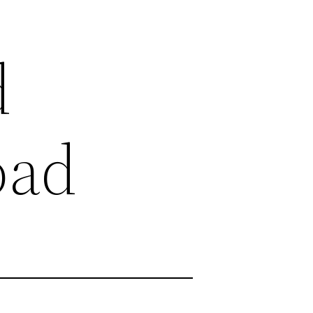
d
oad