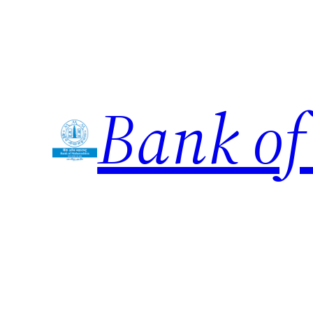
Skip
to
content
Bank of