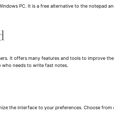
 PC. It is a free alternative to the notepad and it
d
 users. It offers many features and tools to improve t
 who needs to write fast notes.
ize the interface to your preferences. Choose from di