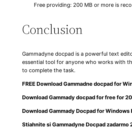
Free providing: 200 MB or more is r
Conclusion
Gammadyne docpad is a powerful text editor f
essential tool for anyone who works with th
to complete the task.
FREE Download Gammadne docpad for Wi
Download Gammady docpad for free for 2
Download Gammady Docpad for Windows 
Stiahnite si Gammadyne Docpad zadarmo 