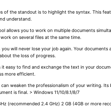
s of the standout is to highlight the syntax. This fea
 and understand.
ol allows you to work on multiple documents simultan
ork on several files at the same time.
 you will never lose your job again. Your documents a
about the loss of progress.
 it easy to find and exchange the text in your docume
s more efficient.
 can weaken the professionalism of your writing. Its bu
ment is final. > Windows 11/10/8.1/8/7
 GHz (recommended 2.4 GHz)
2 GB (4GB or more re