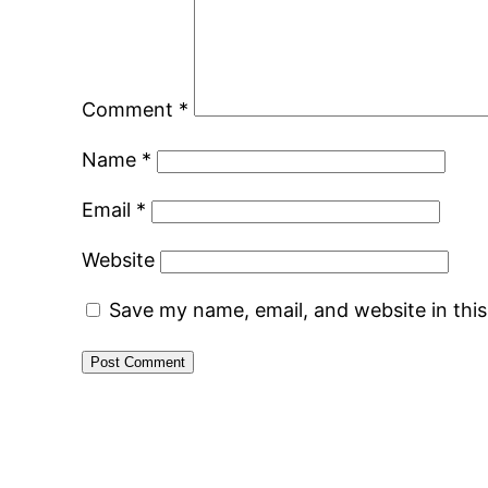
Comment
*
Name
*
Email
*
Website
Save my name, email, and website in thi