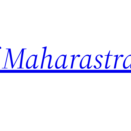
 Maharastr