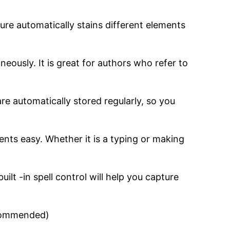
ture automatically stains different elements
eously. It is great for authors who refer to
re automatically stored regularly, so you
nts easy. Whether it is a typing or making
ilt -in spell control will help you capture
commended)