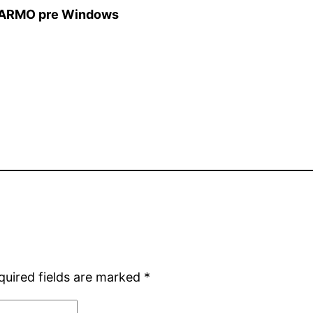
ARMO pre Windows
quired fields are marked
*