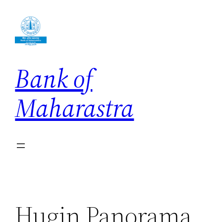
Skip
to
content
Bank of
Maharastra
Hugin Panorama