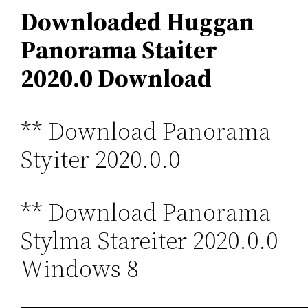
Downloaded Huggan
Panorama Staiter
2020.0 Download
** Download Panorama
Styiter 2020.0.0
** Download Panorama
Stylma Stareiter 2020.0.0
Windows 8