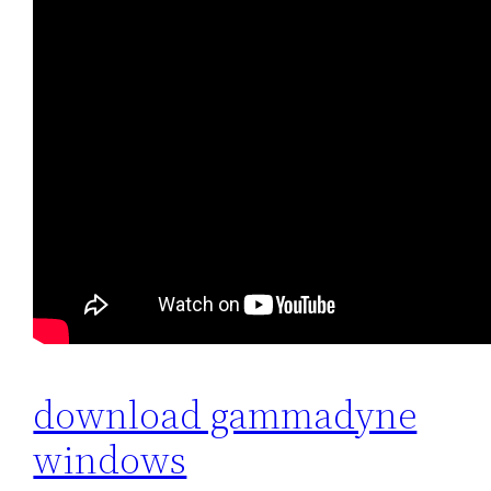
download gammadyne
windows