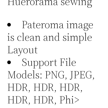
Huerorama sewing
Pateroma image
is clean and simple
Layout
Support File
Models: PNG, JPEG,
HDR, HDR, HDR,
HDR, HDR, Phi>