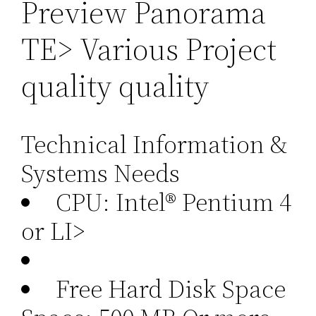
Preview Panorama
TE> Various Project
quality quality
Technical Information &
Systems Needs
CPU: Intel® Pentium 4
or LI>
Free Hard Disk Space