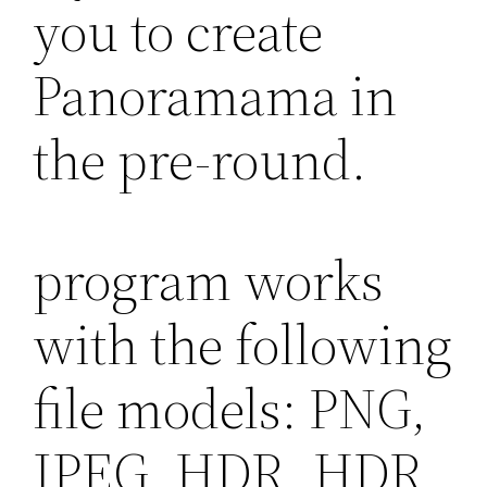
you to create
Panoramama in
the pre-round.
program works
with the following
file models: PNG,
JPEG, HDR, HDR,