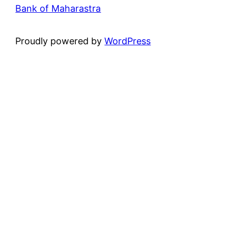
Bank of Maharastra
Proudly powered by
WordPress