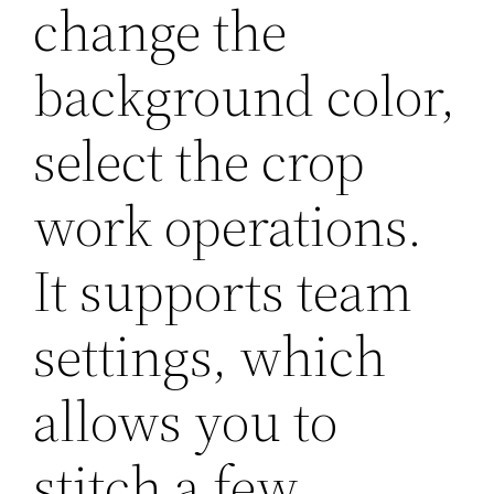
change the
background color,
select the crop
work operations.
It supports team
settings, which
allows you to
stitch a few