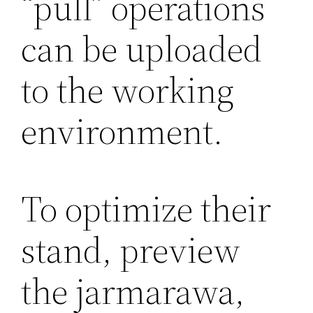
“pull” operations
can be uploaded
to the working
environment.
To optimize their
stand, preview
the jarmarawa,