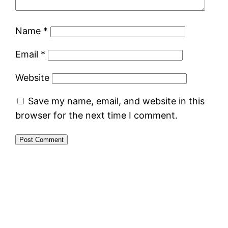
Name
*
Email
*
Website
Save my name, email, and website in this
browser for the next time I comment.