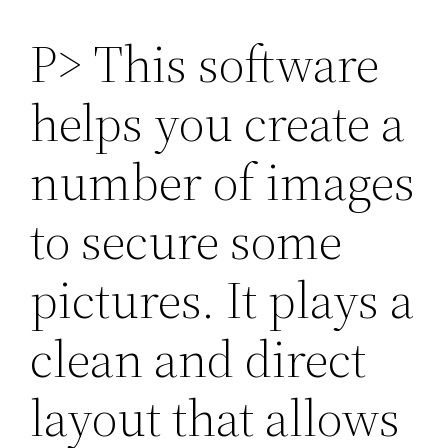
P> This software
helps you create a
number of images
to secure some
pictures. It plays a
clean and direct
layout that allows