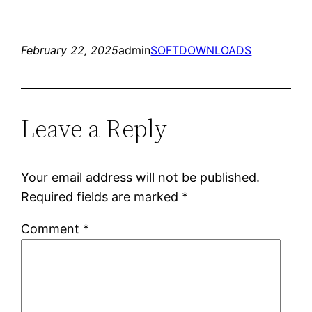
February 22, 2025
admin
SOFTDOWNLOADS
Leave a Reply
Your email address will not be published.
Required fields are marked
*
Comment
*