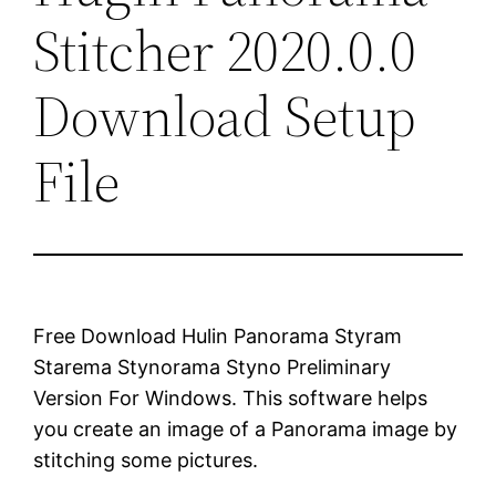
Stitcher 2020.0.0
Download Setup
File
Free Download Hulin Panorama Styram
Starema Stynorama Styno Preliminary
Version For Windows. This software helps
you create an image of a Panorama image by
stitching some pictures.