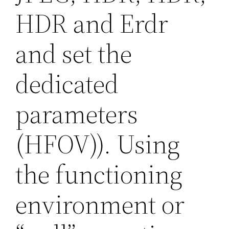
HDR and Erdr
and set the
dedicated
parameters
(HFOV)). Using
the functioning
environment or