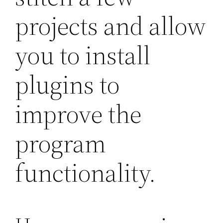
projects and allow
you to install
plugins to
improve the
program
functionality.