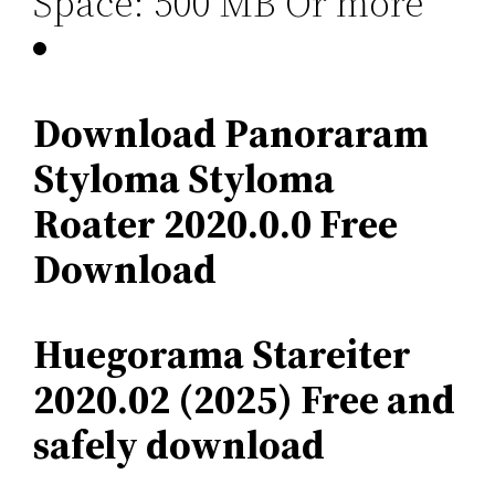
Space: 500 MB Or more
Download Panoraram
Styloma Styloma
Roater 2020.0.0 Free
Download
Huegorama Stareiter
2020.02 (2025) Free and
safely download