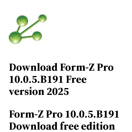
Download Form-Z Pro
10.0.5.B191 Free
version 2025
Form-Z Pro 10.0.5.B191
Download free edition