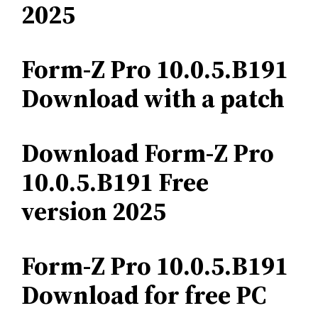
2025
Form-Z Pro 10.0.5.B191
Download with a patch
Download Form-Z Pro
10.0.5.B191 Free
version 2025
Form-Z Pro 10.0.5.B191
Download for free PC