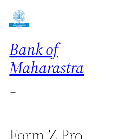
Skip
to
content
Bank of
Maharastra
Form-Z Pro