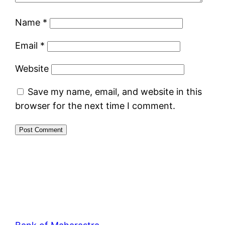
Name
*
Email
*
Website
Save my name, email, and website in this
browser for the next time I comment.