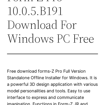
10.0.5.B191
Download For
Windows PC Free
Free download forms-Z Pro Full Version
Standalone Offline Installer for Windows. It is
a powerful 3D design application with various
model personalities and tools. Easy to use
interface to express and communicate
imagination. Functions in Form-Z JR and