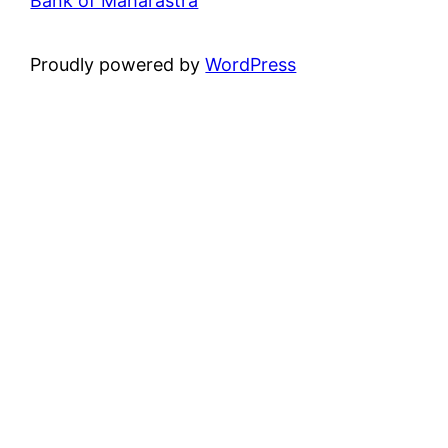
Bank of Maharastra
Proudly powered by
WordPress