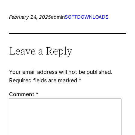
February 24, 2025
admin
SOFTDOWNLOADS
Leave a Reply
Your email address will not be published.
Required fields are marked
*
Comment
*