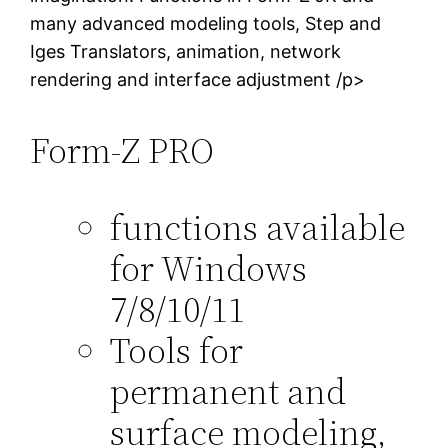
many advanced modeling tools, Step and
Iges Translators, animation, network
rendering and interface adjustment /p>
Form-Z PRO
functions available
for Windows
7/8/10/11
Tools for
permanent and
surface modeling,