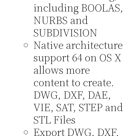
including BOOLAS,
NURBS and
SUBDIVISION
Native architecture
support 64 on OS X
allows more
content to create.
DWG, DXF, DAE,
VIE, SAT, STEP and
STL Files
Export DWG, DXF,