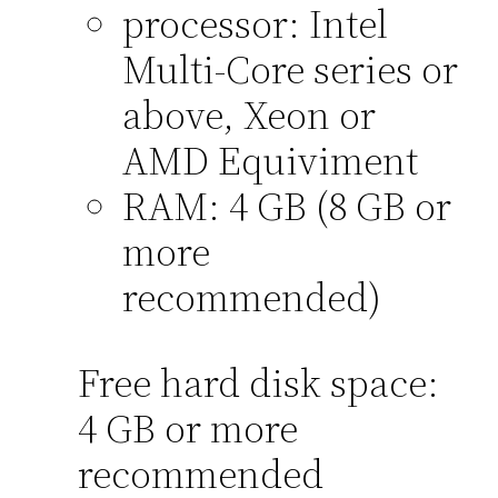
processor: Intel
Multi-Core series or
above, Xeon or
AMD Equiviment
RAM: 4 GB (8 GB or
more
recommended)
Free hard disk space:
4 GB or more
recommended