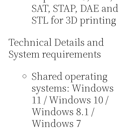
SAT, STAP, DAE and
STL for 3D printing
Technical Details and
System requirements
Shared operating
systems: Windows
11 / Windows 10 /
Windows 8.1 /
Windows 7