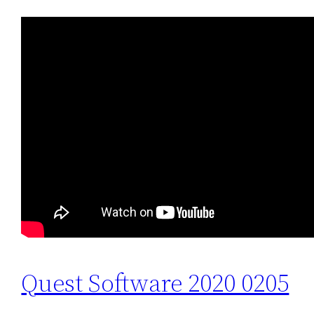
Quest Software 2020 0205