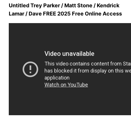
Untitled Trey Parker / Matt Stone / Kendrick
Lamar / Dave FREE 2025 Free Online Access