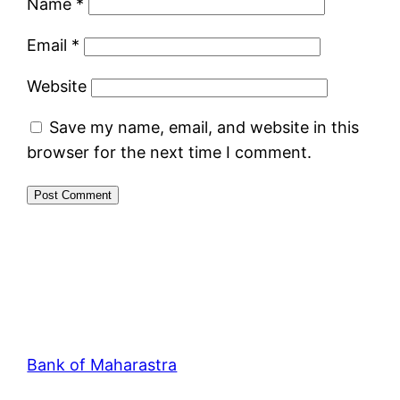
Name
*
Email
*
Website
Save my name, email, and website in this
browser for the next time I comment.
Bank of Maharastra