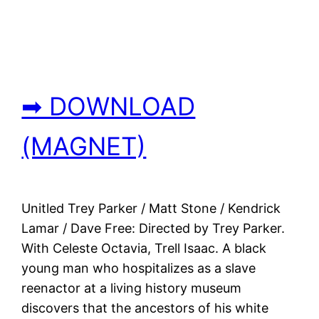
➡ DOWNLOAD
(MAGNET)
Unitled Trey Parker / Matt Stone / Kendrick
Lamar / Dave Free: Directed by Trey Parker.
With Celeste Octavia, Trell Isaac. A black
young man who hospitalizes as a slave
reenactor at a living history museum
discovers that the ancestors of his white