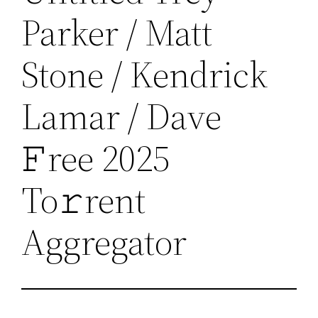
Parker / Matt
Stone / Kendrick
Lamar / Dave
𝙵ree 2025
To𝚛rent
Aggregator