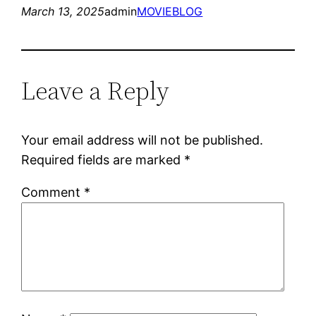
March 13, 2025
admin
MOVIEBLOG
Leave a Reply
Your email address will not be published.
Required fields are marked
*
Comment
*