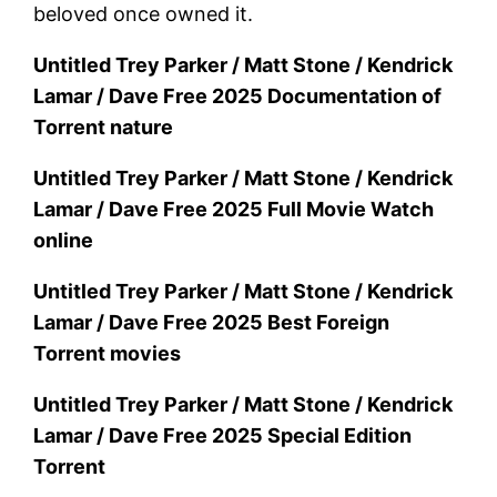
beloved once owned it.
Untitled Trey Parker / Matt Stone / Kendrick
Lamar / Dave Free 2025 Documentation of
Torrent nature
Untitled Trey Parker / Matt Stone / Kendrick
Lamar / Dave Free 2025 Full Movie Watch
online
Untitled Trey Parker / Matt Stone / Kendrick
Lamar / Dave Free 2025 Best Foreign
Torrent movies
Untitled Trey Parker / Matt Stone / Kendrick
Lamar / Dave Free 2025 Special Edition
Torrent