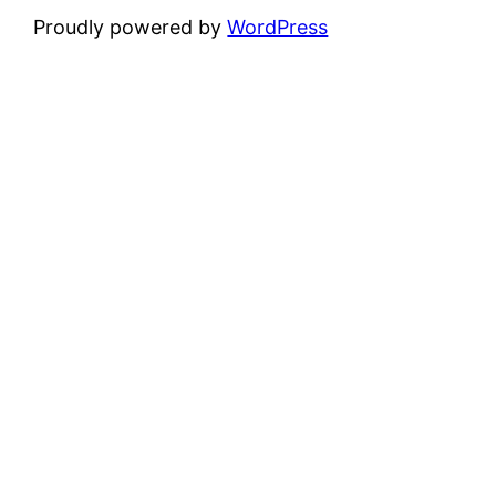
Proudly powered by
WordPress