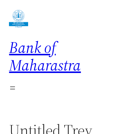
Skip
to
content
Bank of
Maharastra
Untitled Trey