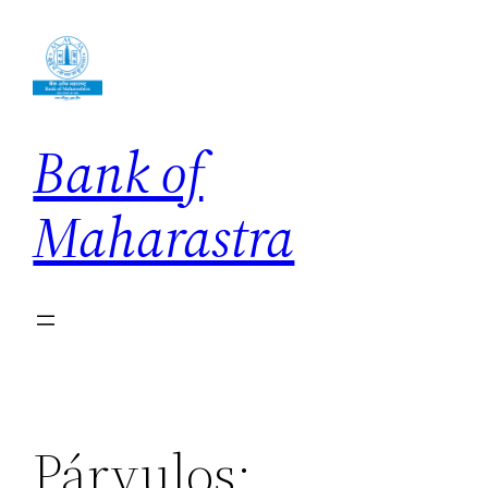
Skip
to
content
Bank of
Maharastra
Párvulos: