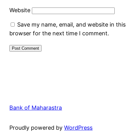
Website
Save my name, email, and website in this
browser for the next time I comment.
Bank of Maharastra
Proudly powered by
WordPress