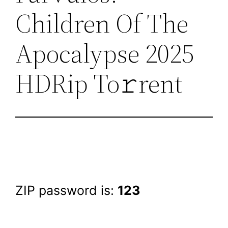
Children Of The
Apocalypse 2025
HDRip To𝚛rent
ZIP password is:
123