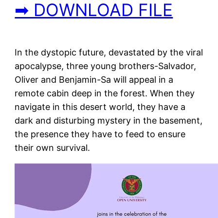
➡ DOWNLOAD FILE
In the dystopic future, devastated by the viral
apocalypse, three young brothers-Salvador,
Oliver and Benjamin-Sa will appeal in a
remote cabin deep in the forest. When they
navigate in this desert world, they have a
dark and disturbing mystery in the basement,
the presence they have to feed to ensure
their own survival.