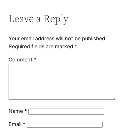
Leave a Reply
Your email address will not be published.
Required fields are marked
*
Comment
*
Name
*
Email
*