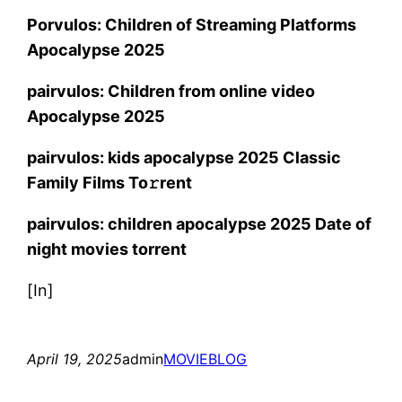
Porvulos: Children of Streaming Platforms
Apocalypse 2025
pairvulos: Children from online video
Apocalypse 2025
pairvulos: kids apocalypse 2025 Classic
Family Films To𝚛rent
pairvulos: children apocalypse 2025 Date of
night movies torrent
[In]
April 19, 2025
admin
MOVIEBLOG