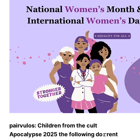
pairvulos: Children from the cult
Apocalypse 2025 the following do𝚛rent