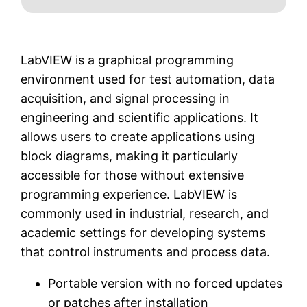
LabVIEW is a graphical programming
environment used for test automation, data
acquisition, and signal processing in
engineering and scientific applications. It
allows users to create applications using
block diagrams, making it particularly
accessible for those without extensive
programming experience. LabVIEW is
commonly used in industrial, research, and
academic settings for developing systems
that control instruments and process data.
Portable version with no forced updates
or patches after installation