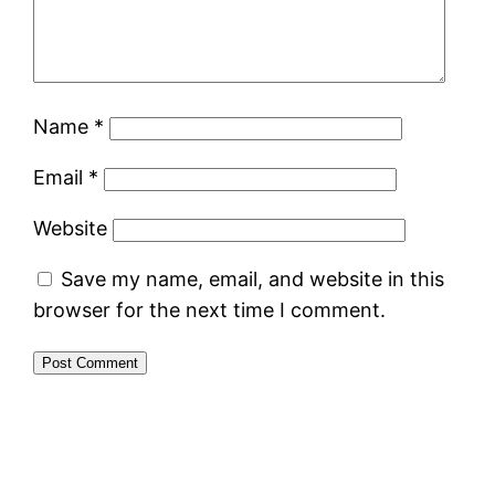
Name
*
Email
*
Website
Save my name, email, and website in this
browser for the next time I comment.