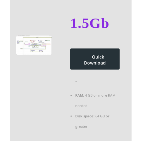
1.5Gb
Quick
Download
~
RAM:
4 GB or more RAM
needed
Disk space:
64 GB or
greater