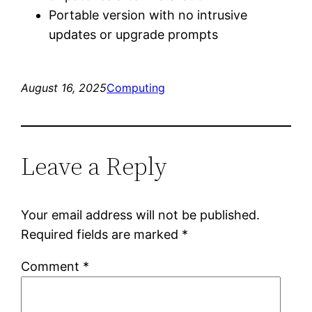
Portable version with no intrusive
updates or upgrade prompts
August 16, 2025
Computing
Leave a Reply
Your email address will not be published.
Required fields are marked
*
Comment
*