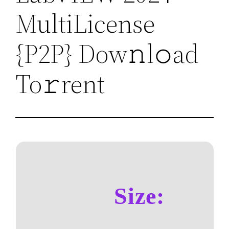
MultiLicense
{P2P} Dow𝚗l𝚘ad
To𝚛rent
Size: