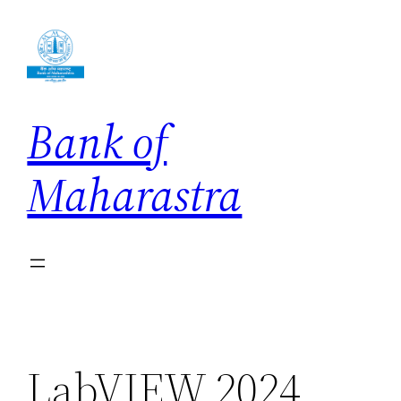
Skip
to
content
Bank of
Maharastra
LabVIEW 2024